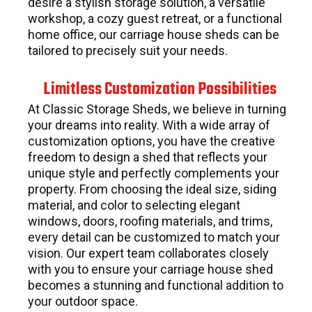
desire a stylish storage solution, a versatile
workshop, a cozy guest retreat, or a functional
home office, our carriage house sheds can be
tailored to precisely suit your needs.
Limitless Customization Possibilities
At Classic Storage Sheds, we believe in turning
your dreams into reality. With a wide array of
customization options, you have the creative
freedom to design a shed that reflects your
unique style and perfectly complements your
property. From choosing the ideal size, siding
material, and color to selecting elegant
windows, doors, roofing materials, and trims,
every detail can be customized to match your
vision. Our expert team collaborates closely
with you to ensure your carriage house shed
becomes a stunning and functional addition to
your outdoor space.