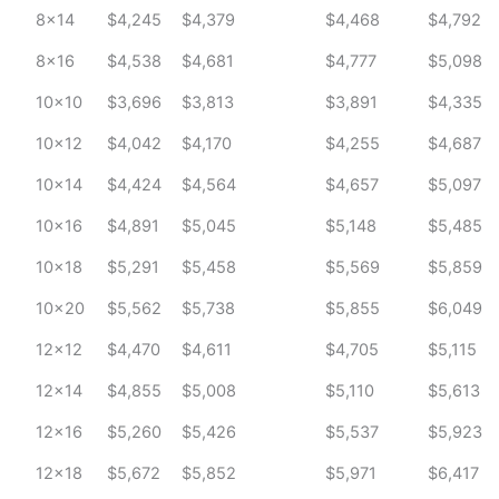
8x14
$4,245
$4,379
$4,468
$4,792
8x16
$4,538
$4,681
$4,777
$5,098
10x10
$3,696
$3,813
$3,891
$4,335
10x12
$4,042
$4,170
$4,255
$4,687
10x14
$4,424
$4,564
$4,657
$5,097
10x16
$4,891
$5,045
$5,148
$5,485
10x18
$5,291
$5,458
$5,569
$5,859
10x20
$5,562
$5,738
$5,855
$6,049
12x12
$4,470
$4,611
$4,705
$5,115
12x14
$4,855
$5,008
$5,110
$5,613
12x16
$5,260
$5,426
$5,537
$5,923
12x18
$5,672
$5,852
$5,971
$6,417