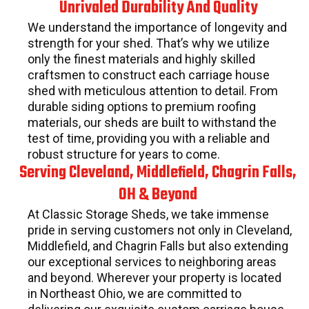
Unrivaled Durability And Quality
We understand the importance of longevity and
strength for your shed. That’s why we utilize
only the finest materials and highly skilled
craftsmen to construct each carriage house
shed with meticulous attention to detail. From
durable siding options to premium roofing
materials, our sheds are built to withstand the
test of time, providing you with a reliable and
robust structure for years to come.
Serving Cleveland, Middlefield, Chagrin Falls,
OH & Beyond
At Classic Storage Sheds, we take immense
pride in serving customers not only in Cleveland,
Middlefield, and Chagrin Falls but also extending
our exceptional services to neighboring areas
and beyond. Wherever your property is located
in Northeast Ohio, we are committed to