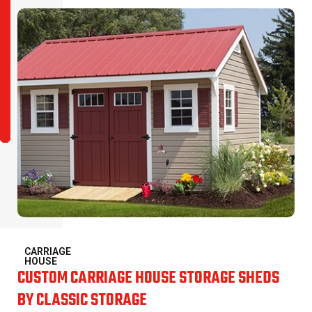
CARRIAGE
HOUSE
CUSTOM CARRIAGE HOUSE STORAGE SHEDS
BY CLASSIC STORAGE