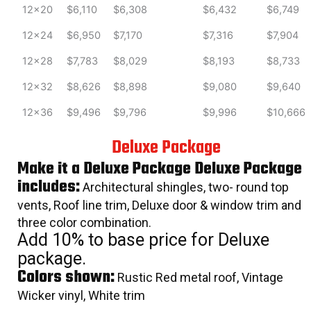
12x20
$6,110
$6,308
$6,432
$6,749
12x24
$6,950
$7,170
$7,316
$7,904
12x28
$7,783
$8,029
$8,193
$8,733
12x32
$8,626
$8,898
$9,080
$9,640
12x36
$9,496
$9,796
$9,996
$10,666
Deluxe Package
Make it a Deluxe Package Deluxe Package
includes:
Architectural shingles, two- round top
vents, Roof line trim, Deluxe door & window trim and
three color combination.
Add 10% to base price for Deluxe
package.
Colors shown:
Rustic Red metal roof, Vintage
Wicker vinyl, White trim