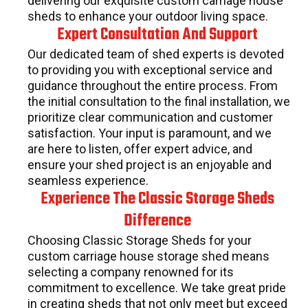
delivering our exquisite custom carriage house
sheds to enhance your outdoor living space.
Expert Consultation And Support
Our dedicated team of shed experts is devoted
to providing you with exceptional service and
guidance throughout the entire process. From
the initial consultation to the final installation, we
prioritize clear communication and customer
satisfaction. Your input is paramount, and we
are here to listen, offer expert advice, and
ensure your shed project is an enjoyable and
seamless experience.
Experience The Classic Storage Sheds
Difference
Choosing Classic Storage Sheds for your
custom carriage house storage shed means
selecting a company renowned for its
commitment to excellence. We take great pride
in creating sheds that not only meet but exceed