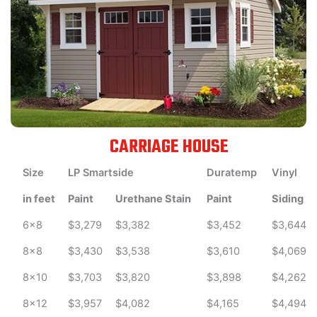
CARRIAGE HOUSE
Size
LP Smartside
Duratemp
Vinyl
in feet
Paint
Urethane Stain
Paint
Siding
6x8
$3,279
$3,382
$3,452
$3,644
8x8
$3,430
$3,538
$3,610
$4,069
8x10
$3,703
$3,820
$3,898
$4,262
8x12
$3,957
$4,082
$4,165
$4,494