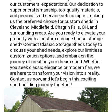
our customers’ expectations. Our dedication to
superior craftsmanship, top-quality materials,
and personalized service sets us apart, making
us the preferred choice for custom sheds in
Cleveland, Middlefield, Chagrin Falls, OH, and
surrounding areas. Are you ready to elevate your
property with a custom carriage house storage
shed? Contact Classic Storage Sheds today to
discuss your shed needs, explore our limitless
customization options, and embark on the
journey of creating your dream shed. Whether
you seek classic elegance or modern flair, we
are here to transform your vision into a reality.
Contact us now, and let’s begin this exciting
shed-building journey together!
Mast Premium Series
CUSTOM BUILT - HIGH QUALITY