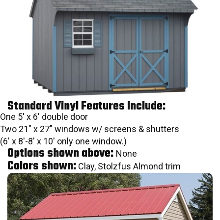
Standard Vinyl Features Include:
One 5′ x 6′ double door
Two 21″ x 27″ windows w/ screens & shutters
(6′ x 8′-8′ x 10′ only one window.)
Options shown above:
None
Colors shown:
Clay, Stolzfus Almond trim