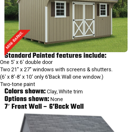
MINI-BARNS.
Standard Painted features include:
One 5′ x 6′ double door
Two 21″ x 27″ windows with screens & shutters.
(6′ x 8′-8′ x 10′ only 6’Back Wall one window.)
Two-tone paint
Colors shown:
Clay, White trim
Options shown:
None
7′ Front Wall – 6’Back Wall