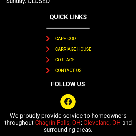
Sunday: CLOSED
QUICK LINKS
CAPE COD
CARRIAGE HOUSE
COTTAGE
CONTACT US
FOLLOW US
F
a
c
We proudly provide service to homeowners
e
throughout
Chagrin Falls, OH
;
Cleveland, OH
and
b
surrounding areas.
o