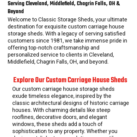
Serving Cleveland, Middlefield, Chagrin Falls, OH &
Beyond
Welcome to Classic Storage Sheds, your ultimate
destination for exquisite custom carriage house
storage sheds. With a legacy of serving satisfied
customers since 1981, we take immense pride in
offering top-notch craftsmanship and
personalized service to clients in Cleveland,
Middlefield, Chagrin Falls, OH, and beyond.
Explore Our Custom Carriage House Sheds
Our custom carriage house storage sheds
exude timeless elegance, inspired by the
classic architectural designs of historic carriage
houses. With charming details like steep
rooflines, decorative doors, and elegant
windows, these sheds add a touch of
sophistication to any property. Whether you