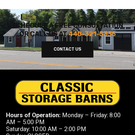
SCHEDULE A FREE CONSULTATION
OR CALL US AT
440-321-5335
CONTACT US
Hours of Operation:
Monday – Friday: 8:00
AM – 5:00 PM
Saturday: 10:00 AM – 2:00 PM